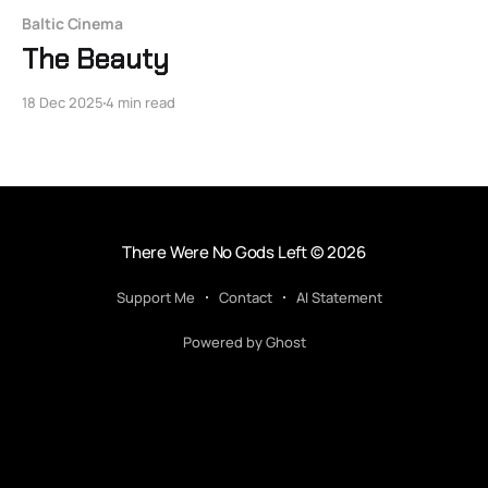
Baltic Cinema
The Beauty
18 Dec 2025
4 min read
There Were No Gods Left
© 2026
Support Me
Contact
AI Statement
Powered by Ghost