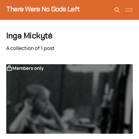
There Were No Gods Left
Inga Mickytė
A collection of 1 post
Members only