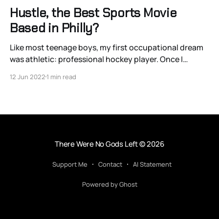
Hustle, the Best Sports Movie
Based in Philly?
Like most teenage boys, my first occupational dream
was athletic: professional hockey player. Once I
realized my physique had different ideas, I entertained
12 Jun 2022
1 min read
a less common dream: that of an amateur scout. I even
tried learning Swedish. There’s something so pure and
simple about scouting: watching the sport you
There Were No Gods Left
© 2026
Support Me
Contact
AI Statement
Powered by Ghost