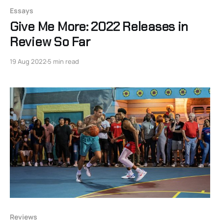
Essays
Give Me More: 2022 Releases in
Review So Far
19 Aug 2022
5 min read
Reviews