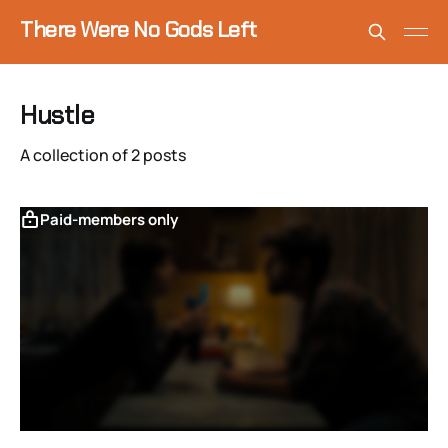
There Were No Gods Left
Hustle
A collection of 2 posts
Paid-members only