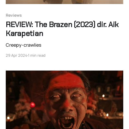
Reviews
REVIEW: The Brazen (2023) dir. Aik
Karapetian
Creepy-crawlies
29 Apr 2024
1 min read