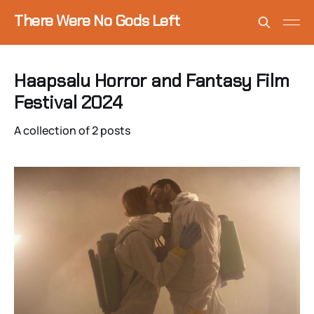
There Were No Gods Left
Haapsalu Horror and Fantasy Film
Festival 2024
A collection of 2 posts