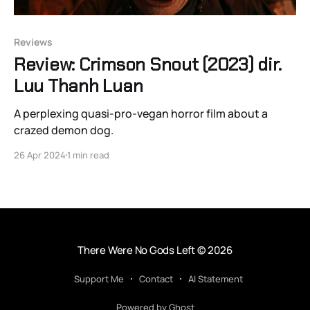
Reviews
Review: Crimson Snout (2023) dir.
Luu Thanh Luan
A perplexing quasi-pro-vegan horror film about a
crazed demon dog.
26 Apr 2024
1 min read
There Were No Gods Left
© 2026
Support Me
Contact
AI Statement
Powered by Ghost