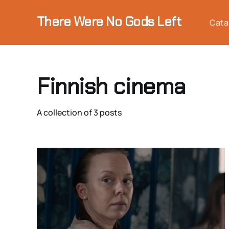
There Were No Gods Left
Cata
Finnish cinema
A collection of 3 posts