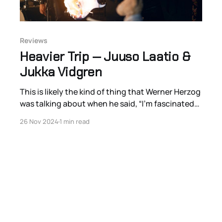
Reviews
Heavier Trip — Juuso Laatio &
Jukka Vidgren
This is likely the kind of thing that Werner Herzog
was talking about when he said, “I’m fascinated
by trash TV. The poet must not avert his eyes.”
26 Nov 2024
1 min read