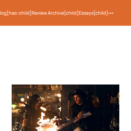
log[has-child]
Review Archive[child]
Essays[child]