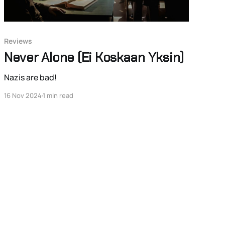
Reviews
Never Alone (Ei Koskaan Yksin)
Nazis are bad!
16 Nov 2024
1 min read