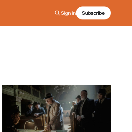
Sign in
Subscribe