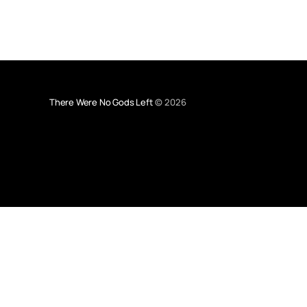
There Were No Gods Left
© 2026