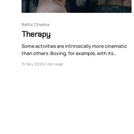
Baltic Cinema
Therapy
Some activities are intrinsically more cinematic
than others. Boxing, for example, with its
crunched yet still kinetic space and big lights, is
15 Nov 2025
1 min read
naturally more cinematic than the much less
physically dramatic chess. Group therapy is
difficult to place on this spectrum of anti-
cinematic activities on one hand and inherently