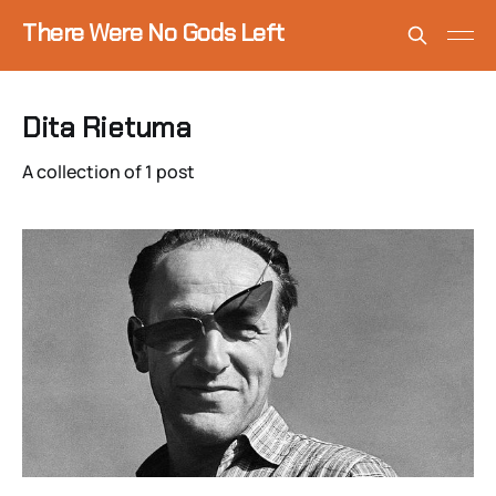
There Were No Gods Left
Dita Rietuma
A collection of 1 post