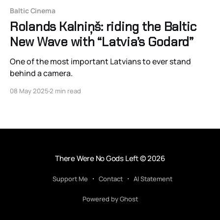
Baltic Cinema
Rolands Kalniņš: riding the Baltic
New Wave with “Latvia’s Godard”
One of the most important Latvians to ever stand
behind a camera.
08 May 2025
2 min read
There Were No Gods Left
© 2026
Support Me
Contact
AI Statement
Powered by Ghost