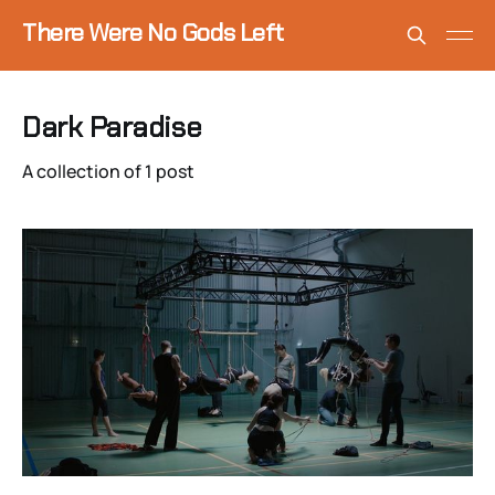
There Were No Gods Left
Dark Paradise
A collection of 1 post