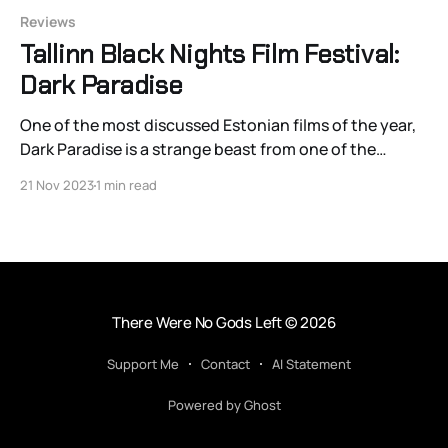
Reviews
Tallinn Black Nights Film Festival:
Dark Paradise
One of the most discussed Estonian films of the year,
Dark Paradise is a strange beast from one of the
country’s most promising and rising young talents,
21 Nov 2023
1 min read
Triin Ruumet. The 35-year-old’s second feature
doesn’t tiptoe around such complex and controversial
topics like Neo-Nazism, kink,
There Were No Gods Left
© 2026
Support Me
Contact
AI Statement
Powered by Ghost