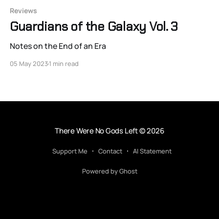
Reviews
Guardians of the Galaxy Vol. 3
Notes on the End of an Era
05 May 2023
1 min read
There Were No Gods Left
© 2026
Support Me
Contact
AI Statement
Powered by Ghost