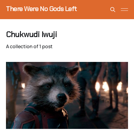
There Were No Gods Left
Chukwudi Iwuji
A collection of 1 post