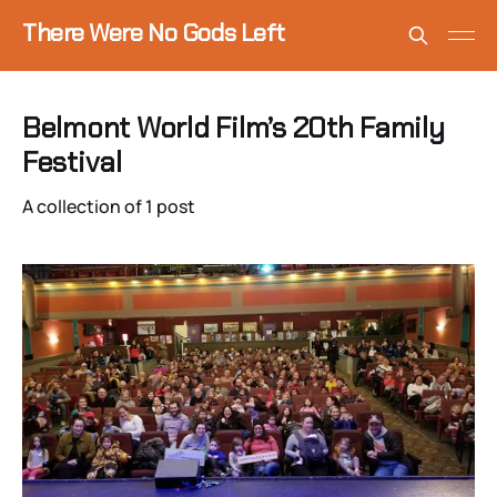
There Were No Gods Left
Belmont World Film’s 20th Family
Festival
A collection of 1 post