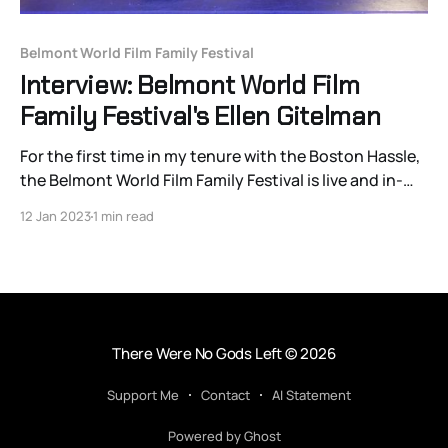
Belmont World Film Family Festival
Interview: Belmont World Film
Family Festival's Ellen Gitelman
For the first time in my tenure with the Boston Hassle,
the Belmont World Film Family Festival is live and in-
person (with several accessible online options).
12 Jan 2023
1 min read
BWFFF will show 11 features, five short programs, and
two workshops. From January 14-22, the festivalhas
in-person showings at the New
There Were No Gods Left
© 2026
Support Me
Contact
AI Statement
Powered by Ghost