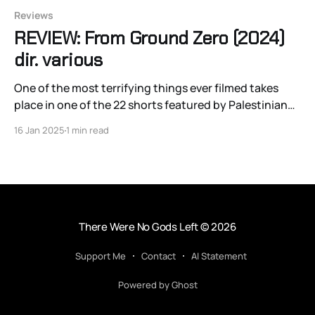
Reviews
REVIEW: From Ground Zero (2024)
dir. various
One of the most terrifying things ever filmed takes
place in one of the 22 shorts featured by Palestinian
directors from and about Gaza in the wartime
16 Jan 2025
1 min read
anthology From Ground Zero.
There Were No Gods Left
© 2026
Support Me
Contact
AI Statement
Powered by Ghost