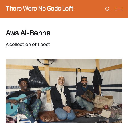
There Were No Gods Left
Aws Al-Banna
A collection of 1 post