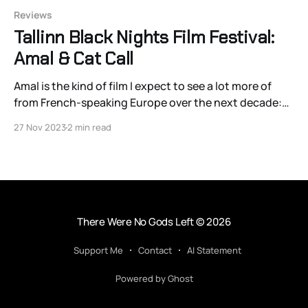
Reviews
Tallinn Black Nights Film Festival:
Amal & Cat Call
Amal is the kind of film I expect to see a lot more of
from French-speaking Europe over the next decade:
well-intended, competently-made, and incredibly
27 Nov 2023
2 min read
simplistic films that divide the rising Islamic
community in Europe into either the good European
progressives that hide all religiosity from the p
There Were No Gods Left
© 2026
Support Me
Contact
AI Statement
Powered by Ghost