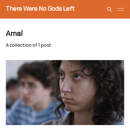
There Were No Gods Left
Amal
A collection of 1 post