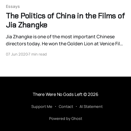
Essays
The Politics of China in the Films of
Jia Zhangke
Jia Zhangke is one of the most important Chinese
directors today. He won the Golden Lion at Venice Film
Festival for Still Life, NPR critic John Powers called him
07 Jun 2020
7 min read
“the most important filmmaker working in the world
today,” and he took home the Best Screenplay award
at the 2013 Cannes
There Were No Gods Left
© 2026
Support Me
Contact
AI Statement
Powered by Ghost