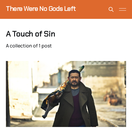
There Were No Gods Left
A Touch of Sin
A collection of 1 post