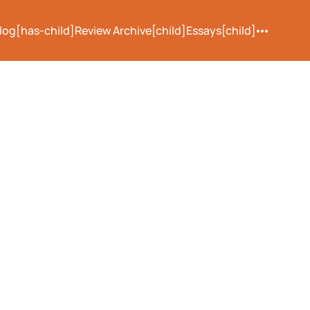
log[has-child]
Review Archive[child]
Essays[child]