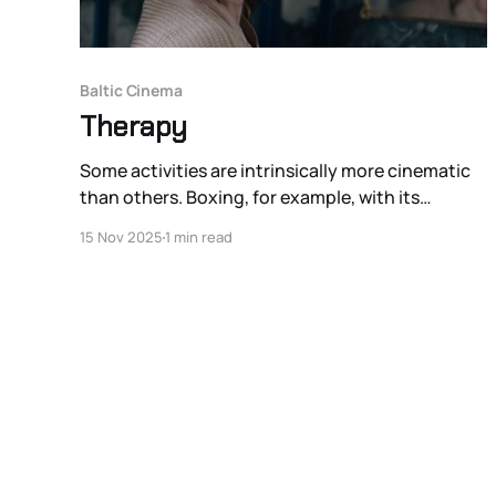
Baltic Cinema
Therapy
Some activities are intrinsically more cinematic
than others. Boxing, for example, with its
crunched yet still kinetic space and big lights, is
15 Nov 2025
1 min read
naturally more cinematic than the much less
physically dramatic chess. Group therapy is
difficult to place on this spectrum of anti-
cinematic activities on one hand and inherently