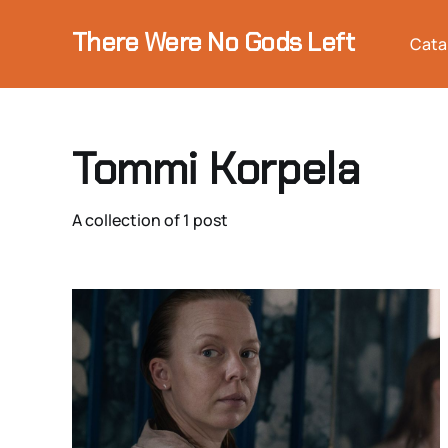
There Were No Gods Left
Cata
Tommi Korpela
A collection of 1 post