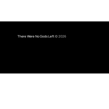
There Were No Gods Left
© 2026