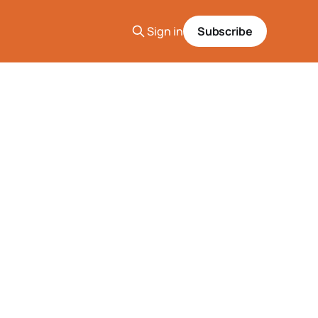
Sign in
Subscribe