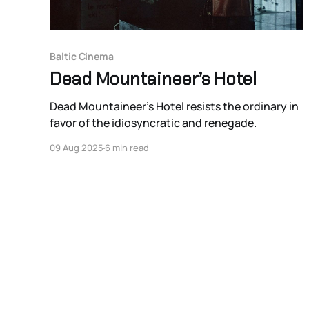
Baltic Cinema
Dead Mountaineer’s Hotel
Dead Mountaineer’s Hotel resists the ordinary in
favor of the idiosyncratic and renegade.
09 Aug 2025
6 min read