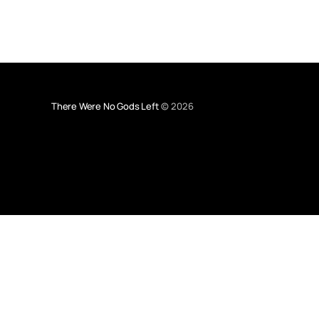
There Were No Gods Left
© 2026