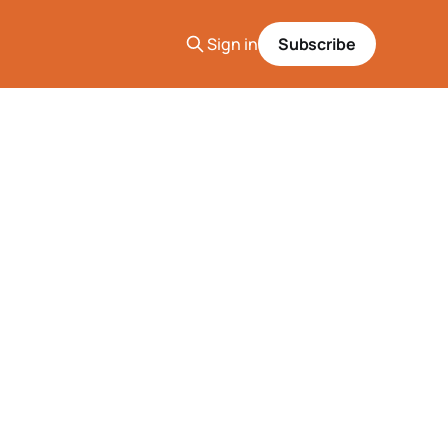
Sign in
Subscribe