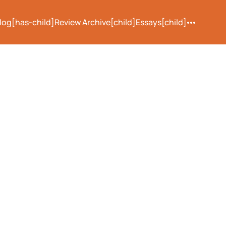
log[has-child]
Review Archive[child]
Essays[child]