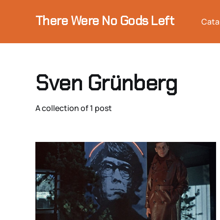
There Were No Gods Left
Cata
Sven Grünberg
A collection of 1 post