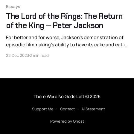
Essays
The Lord of the Rings: The Return
of the King — Peter Jackson
For better and for worse, Jackson’s demonstration of
episodic filmmaking’s ability to have its cake and eat it
too has proved an artistic decision that continues to
22 Dec 2023
2 min read
reverberate through 21st-century blockbuster
filmmaking.
There Were No Gods Left
© 2026
Support Me
Contact
AI Statement
Powered by Ghost