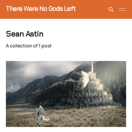
There Were No Gods Left
Sean Astin
A collection of 1 post