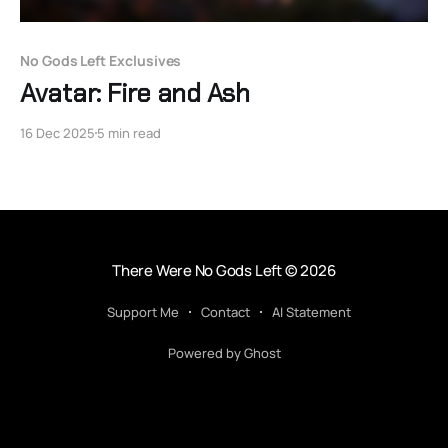
No Gods Left Exclusives
Avatar: Fire and Ash
16 Dec 2025
5 min read
There Were No Gods Left
© 2026
Support Me
Contact
AI Statement
Powered by Ghost