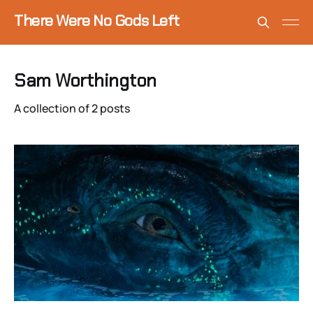
There Were No Gods Left
Sam Worthington
A collection of 2 posts