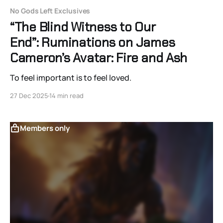
No Gods Left Exclusives
“The Blind Witness to Our
End”: Ruminations on James
Cameron’s Avatar: Fire and Ash
To feel important is to feel loved.
27 Dec 2025
14 min read
Members only