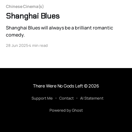
Chinese Cinema(s)
Shanghai Blues
Shanghai Blues will always be a brilliant romantic
comedy.
28 Jun 2025
4 min read
There Were No Gods Left
© 2026
Support Me
Contact
AI Statement
Powered by Ghost