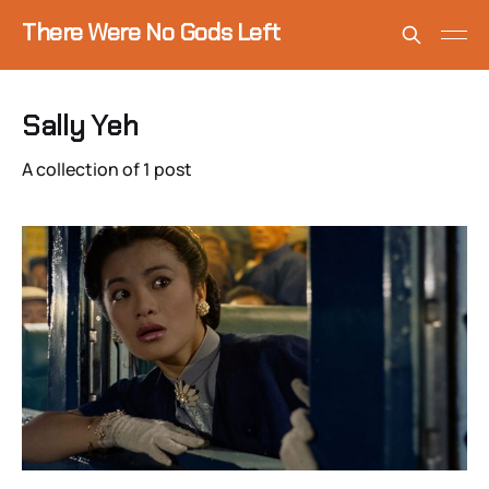
There Were No Gods Left
Sally Yeh
A collection of 1 post