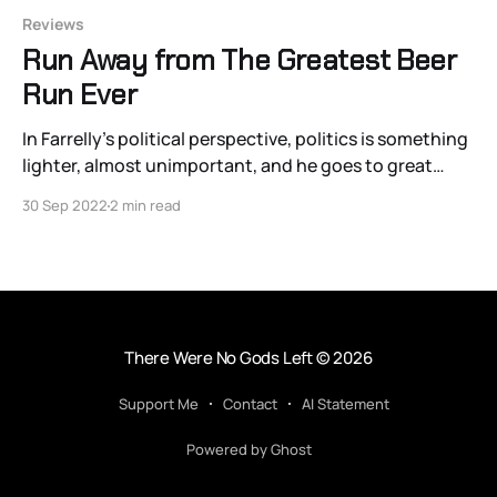
Reviews
Run Away from The Greatest Beer
Run Ever
In Farrelly’s political perspective, politics is something
lighter, almost unimportant, and he goes to great
lengths to purge real political gravity from his films.
30 Sep 2022
2 min read
There Were No Gods Left
© 2026
Support Me
Contact
AI Statement
Powered by Ghost