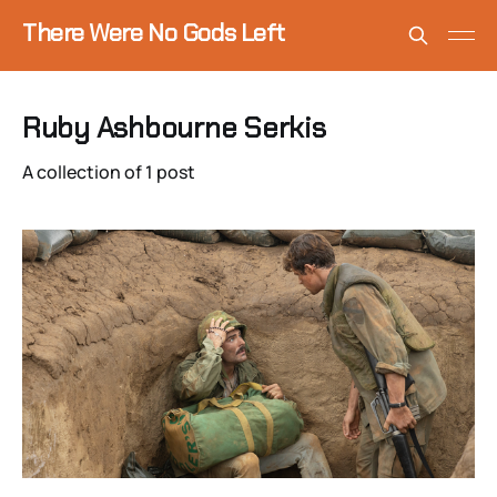
There Were No Gods Left
Ruby Ashbourne Serkis
A collection of 1 post