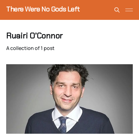
There Were No Gods Left
Ruairi O’Connor
A collection of 1 post