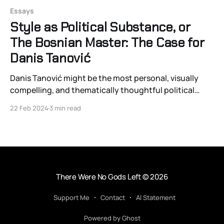
Essays
Style as Political Substance, or
The Bosnian Master: The Case for
Danis Tanović
Danis Tanović might be the most personal, visually
compelling, and thematically thoughtful political
auteur working in European cinema. And regrettably,
22 Feb 2024
3 min read
his name will largely go unrecognized by even the
most globetrotting and well-watched of cinephiles.
With very few exceptions, Western film lovers have
failed to properly appreciate Tanović’s
There Were No Gods Left
© 2026
Support Me
Contact
AI Statement
Powered by Ghost