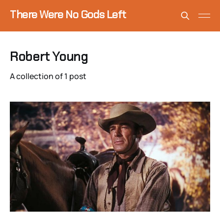
There Were No Gods Left
Robert Young
A collection of 1 post