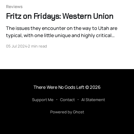
Reviews
Fritz on Fridays: Western Union
The issues they encounter on the way to Utah are
typical, with one little unique and highly critical
addition: Confederate soldiers wearing redface with
05 Jul 2024
2 min read
the purpose of inciting conflict against Western Union
because their telegraph will help the Union.
There Were No Gods Left
© 2026
Support Me
Contact
AI Statement
Powered by Ghost