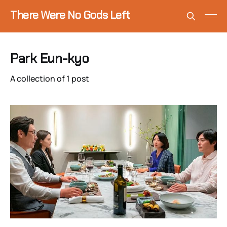
There Were No Gods Left
Park Eun-kyo
A collection of 1 post