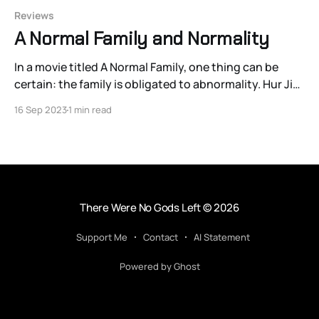
Reviews
A Normal Family and Normality
In a movie titled A Normal Family, one thing can be
certain: the family is obligated to abnormality. Hur Jin-
ho’s newest film, an adaptation of the Dutch novel The
16 Sep 2023
1 min read
Dinner by Herman Koch, attests to this. The source
material’s title explains why the film’s early marketing
There Were No Gods Left
© 2026
Support Me
Contact
AI Statement
Powered by Ghost