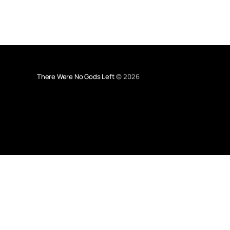
There Were No Gods Left
© 2026