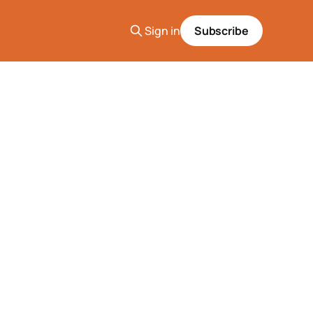
Sign in
Subscribe