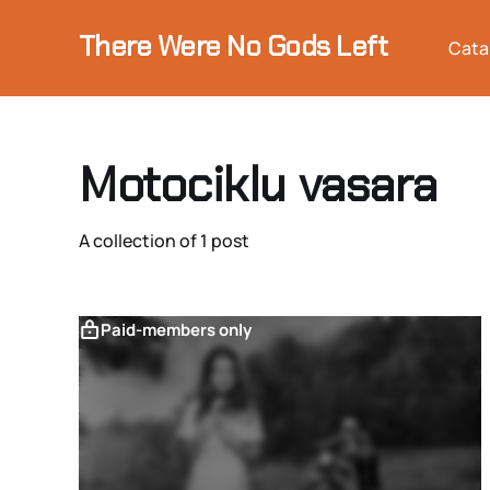
There Were No Gods Left
Cata
Motociklu vasara
A collection of 1 post
Paid-members only