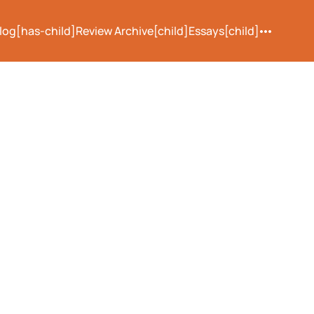
log[has-child]
Review Archive[child]
Essays[child]