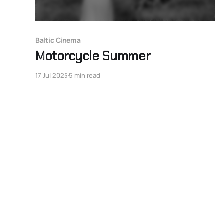
Baltic Cinema
Motorcycle Summer
17 Jul 2025
5 min read