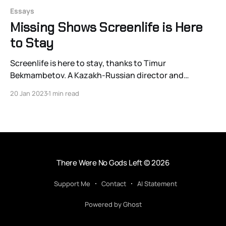
Essays
Missing Shows Screenlife is Here
to Stay
Screenlife is here to stay, thanks to Timur
Bekmambetov. A Kazakh-Russian director and
producer, Bekmambetov is responsible for what’s likely
20 Jan 2023
1 min read
the most outstanding formal innovation in filmmaking
in decades. Quite simply: he’s uncovered and
propagandized a new way to present motion pictures
—in which the viewer sees
There Were No Gods Left
© 2026
Support Me
Contact
AI Statement
Powered by Ghost