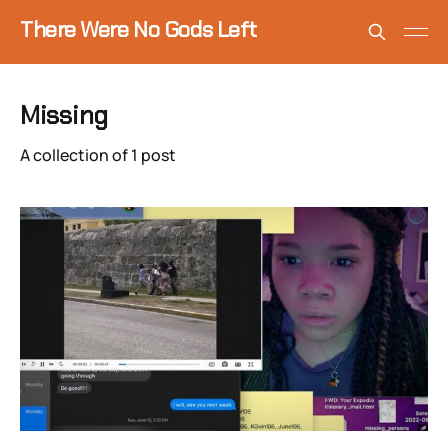
There Were No Gods Left
Missing
A collection of 1 post