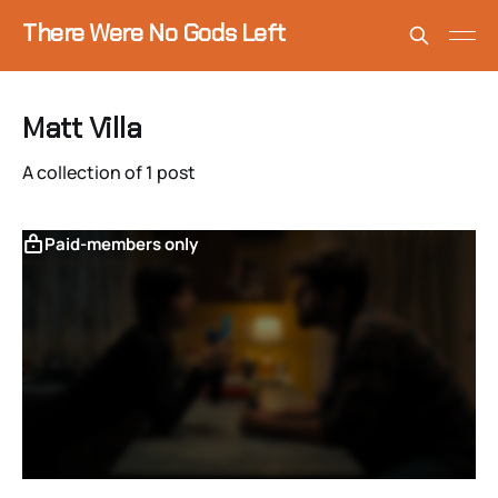
There Were No Gods Left
Matt Villa
A collection of 1 post
Paid-members only