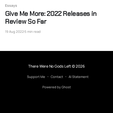
Essays
Give Me More: 2022 Releases in
Review So Far
19 Aug 2022
5 min read
There Were No Gods Left
© 2026
Support Me
Contact
AI Statement
Powered by Ghost