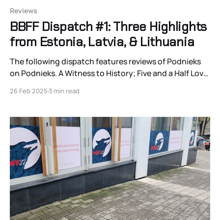
Reviews
BBFF Dispatch #1: Three Highlights
from Estonia, Latvia, & Lithuania
The following dispatch features reviews of Podnieks
on Podnieks. A Witness to History; Five and a Half Love
Stories in an Apartment in Vilnius, Lithuania; &
26 Feb 2025
3 min read
Lioness.