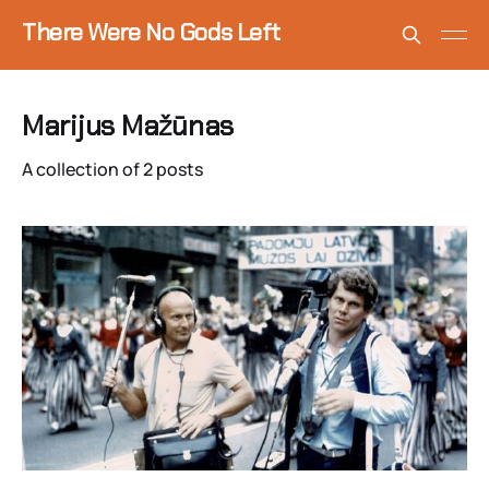
There Were No Gods Left
Marijus Mažūnas
A collection of 2 posts