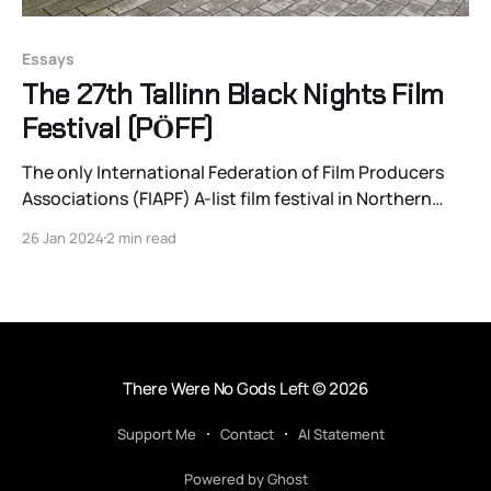
Essays
The 27th Tallinn Black Nights Film
Festival (PӦFF)
The only International Federation of Film Producers
Associations (FIAPF) A-list film festival in Northern
Europe or the Baltic, Estonia’s Tallinn Black Nights Film
26 Jan 2024
2 min read
Festival just wrapped up its 27th year and celebrated
by breaking all major attendance records from the
festival’s history, as PӦFF director Tiina Lokk-
There Were No Gods Left
© 2026
Support Me
Contact
AI Statement
Powered by Ghost