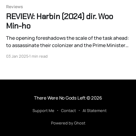
Reviews
REVIEW: Harbin (2024) dir. Woo
Min-ho
The opening foreshadows the scale of the task ahead:
to assassinate their colonizer and the Prime Minister
of Japan, Itō Hirobumi
03 Jan 2025
1 min read
There Were No Gods Left
© 2026
Support Me
Contact
AI Statement
Powered by Ghost