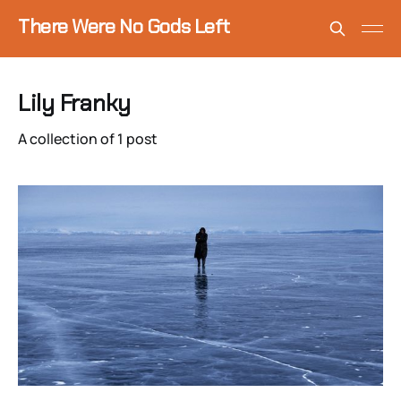
There Were No Gods Left
Lily Franky
A collection of 1 post