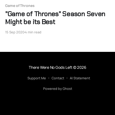
Game of Thrones
"Game of Thrones" Season Seven
Might be its Best
15 Sep 2020
4 min read
There Were No Gods Left
© 2026
Support Me
Contact
AI Statement
Powered by Ghost