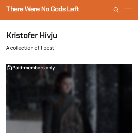
There Were No Gods Left
Kristofer Hivju
A collection of 1 post
Paid-members only