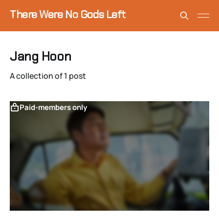
There Were No Gods Left
Jang Hoon
A collection of 1 post
Paid-members only