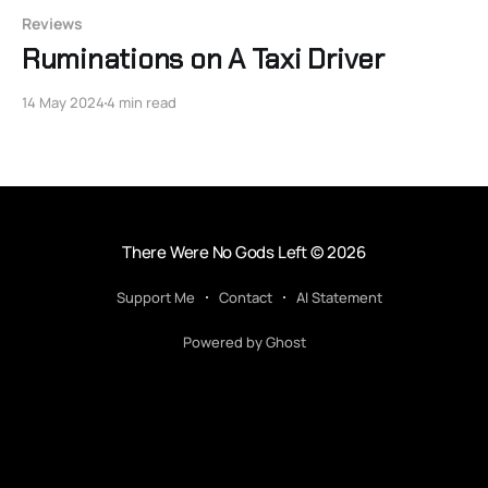
Reviews
Ruminations on A Taxi Driver
14 May 2024
4 min read
There Were No Gods Left
© 2026
Support Me
Contact
AI Statement
Powered by Ghost