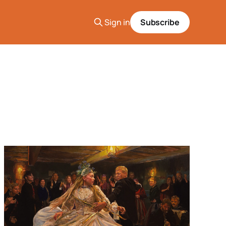
Sign in
Subscribe