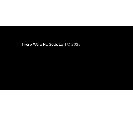
There Were No Gods Left
© 2026