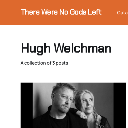
There Were No Gods Left
Cata
Hugh Welchman
A collection of 3 posts