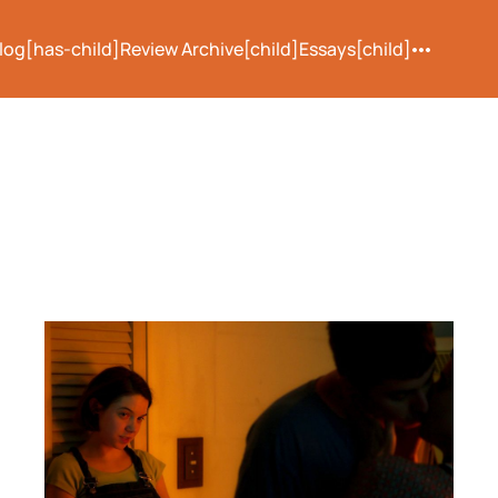
log[has-child]
Review Archive[child]
Essays[child]