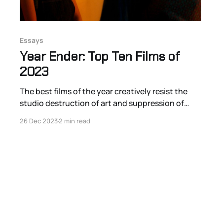
Essays
Year Ender: Top Ten Films of
2023
The best films of the year creatively resist the
studio destruction of art and suppression of
vision with bold statements of visual-sonic
26 Dec 2023
2 min read
distinction