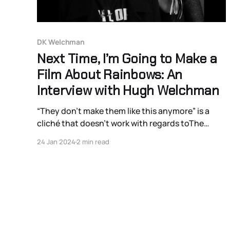
DK Welchman
Next Time, I’m Going to Make a
Film About Rainbows: An
Interview with Hugh Welchman
“They don’t make them like this anymore” is a
cliché that doesn’t work with regards toThe
Peasants. They never made them like this.
24 Jan 2024
2 min read