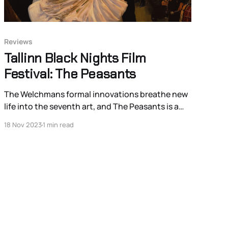
Reviews
Tallinn Black Nights Film
Festival: The Peasants
The Welchmans formal innovations breathe new
life into the seventh art, and The Peasants is a
magnificent example of what it is the artform
18 Nov 2023
1 min read
can achieve and how it can still surprise.