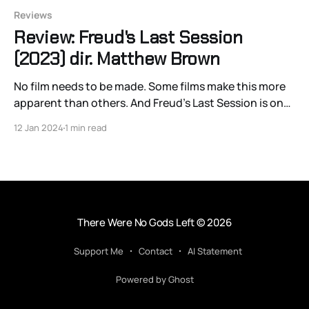
Reviews
Review: Freud's Last Session
(2023) dir. Matthew Brown
No film needs to be made. Some films make this more
apparent than others. And Freud’s Last Session is one
of those films. Avoiding both ideological substance
12 Jan 2024
1 min read
and antagonism between its two leading thinkers,
Sigmund Freud (Anthony Hopkins) and C.S. Lewis
(Matthew Goode), while simultaneously avoiding a
textual
There Were No Gods Left
© 2026
Support Me
Contact
AI Statement
Powered by Ghost