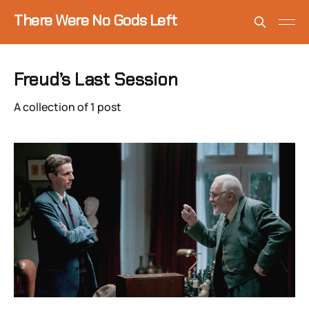
There Were No Gods Left
Freud’s Last Session
A collection of 1 post