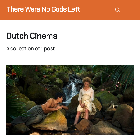
There Were No Gods Left
Dutch Cinema
A collection of 1 post