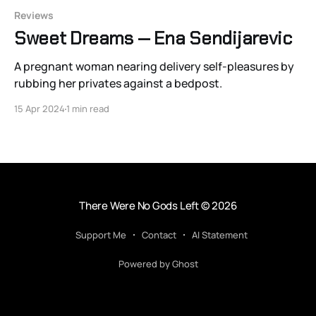
Reviews
Sweet Dreams — Ena Sendijarevic
A pregnant woman nearing delivery self-pleasures by
rubbing her privates against a bedpost.
15 Apr 2024
1 min read
There Were No Gods Left
© 2026
Support Me
Contact
AI Statement
Powered by Ghost