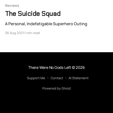
Reviews
The Suicide Squad
A Personal, Indefatigable Superhero Outing
06 Aug 2021
1 min read
There Were No Gods Left
© 2026
Support Me
Contact
AI Statement
Powered by Ghost