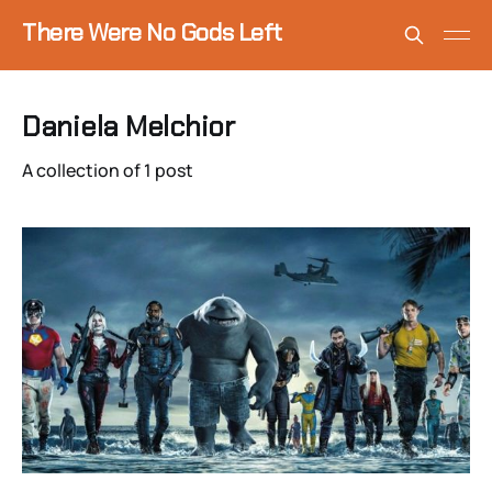
There Were No Gods Left
Daniela Melchior
A collection of 1 post