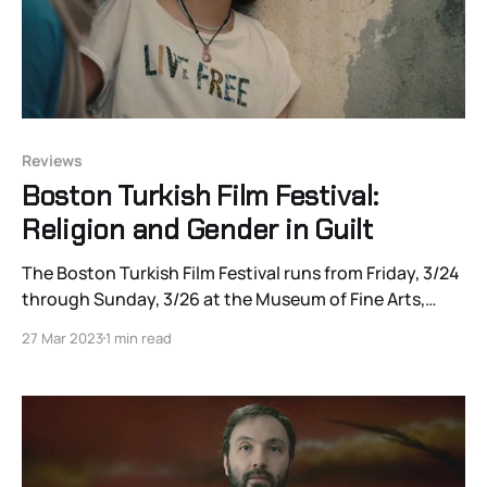
Reviews
Boston Turkish Film Festival:
Religion and Gender in Guilt
The Boston Turkish Film Festival runs from Friday, 3/24
through Sunday, 3/26 at the Museum of Fine Arts,
Boston, and through 4/29 virtually. Click here for the
27 Mar 2023
1 min read
schedule and ticket info, and watch the site for
Joshua Polanski’s continuing coverage! A former
journalist turned filmmaker, Ümran