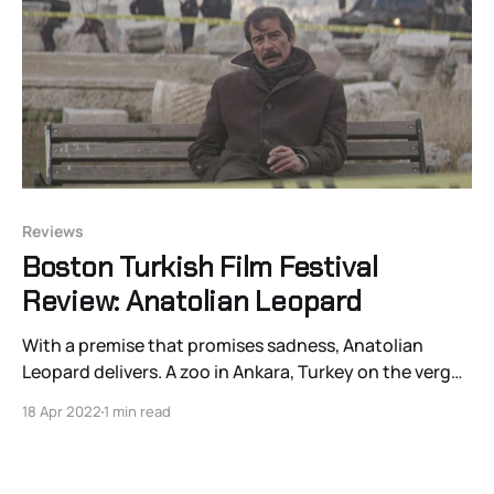
Reviews
Boston Turkish Film Festival
Review: Anatolian Leopard
With a premise that promises sadness, Anatolian
Leopard delivers. A zoo in Ankara, Turkey on the verge
of being privatized and transformed into an
18 Apr 2022
1 min read
amusement park named “Aladdin’s Magic Lamp” by
Saudi Arabian business magnates loses its
endangered Anatolian leopard to a mundane illness.