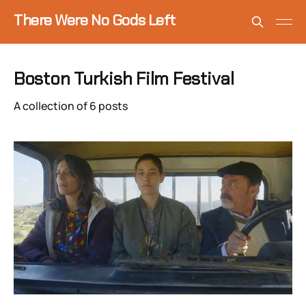
There Were No Gods Left
Boston Turkish Film Festival
A collection of 6 posts