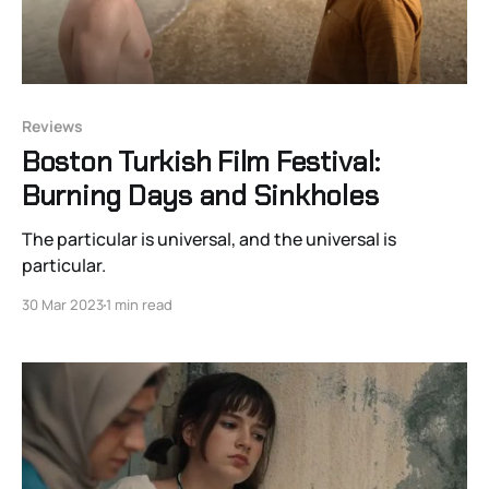
Reviews
Boston Turkish Film Festival:
Burning Days and Sinkholes
The particular is universal, and the universal is
particular.
30 Mar 2023
1 min read