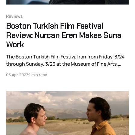
Reviews
Boston Turkish Film Festival
Review: Nurcan Eren Makes Suna
Work
The Boston Turkish Film Festival ran from Friday, 3/24
through Sunday, 3/26 at the Museum of Fine Arts,
Boston, and c0ntinues through 4/29 virtually. Click
06 Apr 2023
1 min read
here for the schedule and ticket info, and watch the
site for Joshua Polanski’s continuing coverage! I’ve
always found it