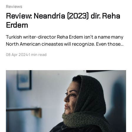
Reviews
Review: Neandria (2023) dir. Reha
Erdem
Turkish writer-director Reha Erdem isn’t a name many
North American cineastes will recognize. Even those
familiar with Turkish cinema would be forgiven for not
08 Apr 2024
1 min read
having Erdem on their new release radar. That doesn’t
stop Erdem with each new film from declaring his own
relevance to the larger