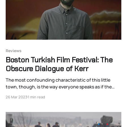
Reviews
Boston Turkish Film Festival: The
Obscure Dialogue of Kerr
The most confounding characteristic of this little
town, though, is the way everyone speaks as if the
rules of conversational reciprocation do not apply to
26 Mar 2023
1 min read
them.