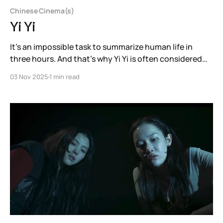
Chinese Cinema(s)
Yi Yi
It’s an impossible task to summarize human life in
three hours. And that’s why Yi Yi is often considered
one of the greatest films ever made: because Edward
03 Nov 2025
1 min read
Yang tests the impossible.