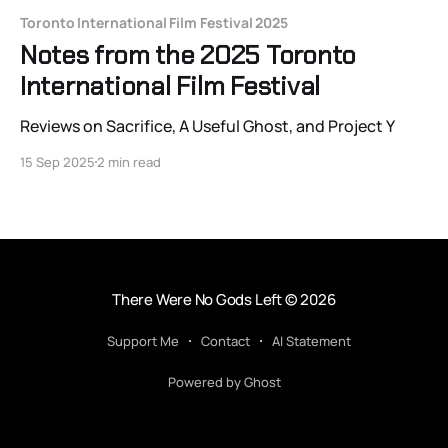
Toronto International Film Festival 2025
Notes from the 2025 Toronto
International Film Festival
Reviews on Sacrifice, A Useful Ghost, and Project Y
15 Sep 2025
2 min read
There Were No Gods Left
© 2026
Support Me
Contact
AI Statement
Powered by Ghost