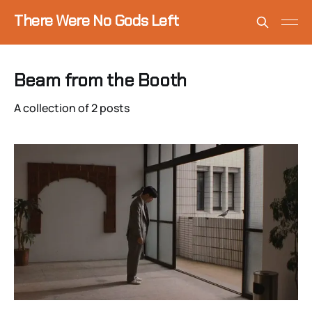
There Were No Gods Left
Beam from the Booth
A collection of 2 posts