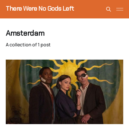
There Were No Gods Left
Amsterdam
A collection of 1 post