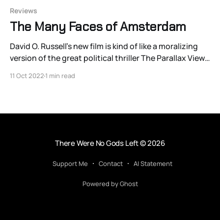
Reviews
The Many Faces of Amsterdam
David O. Russell’s new film is kind of like a moralizing
version of the great political thriller The Parallax View
with the quips of Bullet Train. [And] I suspect that
11 Oct 2022
1 min read
sounds like an ill-advised way to spend an evening.
There Were No Gods Left
© 2026
Support Me
Contact
AI Statement
Powered by Ghost